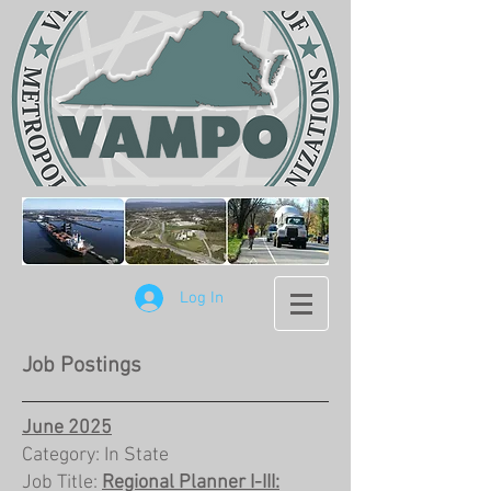
Log In
Job Postings
June 2025
Category: In State
Job Title:
Regional Planner I-III: