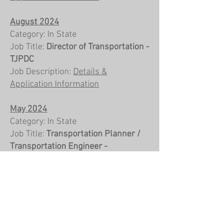
August 2024
Category: In State
Job Title:
Director of Transportation -
TJPDC
Job Description:
Details &
Application Information
May 2024
Category: In State
Job Title:
Transportation Planner /
Transportation Engineer -
Spotsylvania, VA
Job Description:
Details &
Application Information
April 2024
Category: In State