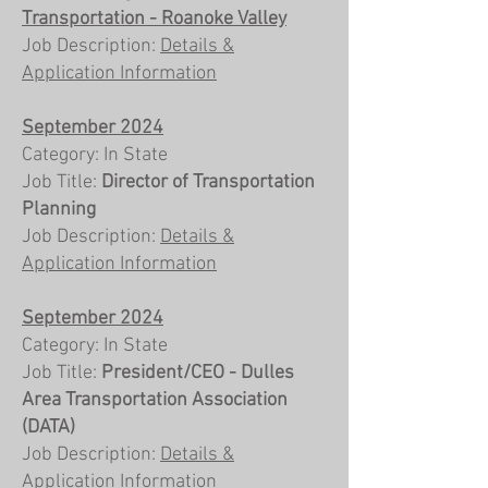
Transportation - Roanoke Valley
Job Description:
Details &
Application Information
September 2024
Category: In State
Job Title:
Director of Transportation
Planning
Job Description:
Details &
Application Information
September 2024
Category: In State
Job Title:
President/CEO - Dulles
Area Transportation Association
(DATA)
Job Description:
Details &
Application Information